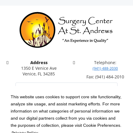
Address
Telephone:
1350 E Venice Ave
(941) 488-2030
Venice, FL 34285
Fax: (941) 484-2010
This website uses cookies to support core site functionality,
analyze site usage, and assist marketing efforts. For more
C-HCA, Inc.
Copyright 1999-2026
; All rights reserved.
information on what categories of personal information we
Notice of Privacy Practices
Terms & Conditions
and our digital partners collect from you via cookies and
|
|
the purposes of collection, please visit Cookie Preferences.
California Notice at Collection
Privacy Policy
|
Privacy Policy