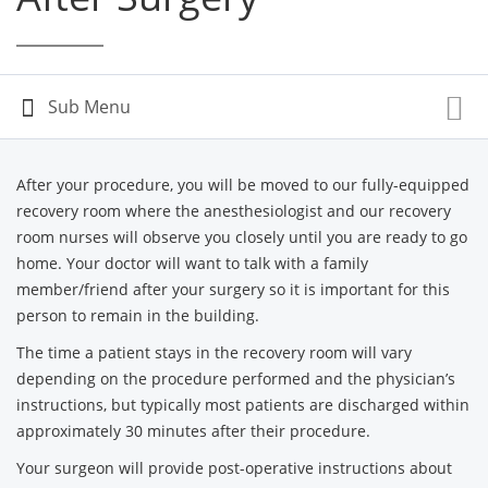
After your procedure, you will be moved to our fully-equipped
recovery room where the anesthesiologist and our recovery
room nurses will observe you closely until you are ready to go
home. Your doctor will want to talk with a family
member/friend after your surgery so it is important for this
person to remain in the building.
The time a patient stays in the recovery room will vary
depending on the procedure performed and the physician’s
instructions, but typically most patients are discharged within
approximately 30 minutes after their procedure.
Your surgeon will provide post-operative instructions about