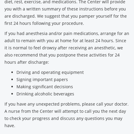
diet, rest, exercise, and medications. The Center will provide
you with a written summary of these instructions before you
are discharged. We suggest that you pamper yourself for the
first 24 hours following your procedure.
If you had anesthesia and/or pain medications, arrange for an
adult to remain with you at home for at least 24 hours. Since
it is normal to feel drowsy after receiving an anesthetic, we
also recommend that you postpone these activities for 24
hours after discharge:
Driving and operating equipment
Signing important papers
Making significant decisions
Drinking alcoholic beverages
If you have any unexpected problems, please call your doctor.
A nurse from the Center will attempt to call you the next day
to check your progress and discuss any questions you may
have.