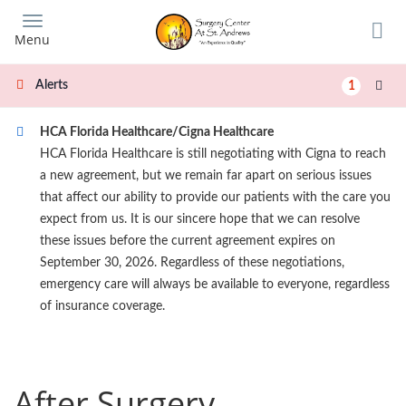
Skip
to
Menu
main
content
Alerts
1
HCA Florida Healthcare/Cigna Healthcare
HCA Florida Healthcare is still negotiating with Cigna to reach
a new agreement, but we remain far apart on serious issues
that affect our ability to provide our patients with the care you
expect from us. It is our sincere hope that we can resolve
these issues before the current agreement expires on
September 30, 2026. Regardless of these negotiations,
emergency care will always be available to everyone, regardless
of insurance coverage.
After Surgery